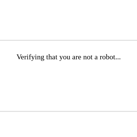
Verifying that you are not a robot...