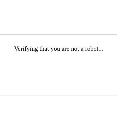
Verifying that you are not a robot...