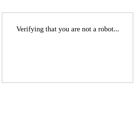
Verifying that you are not a robot...