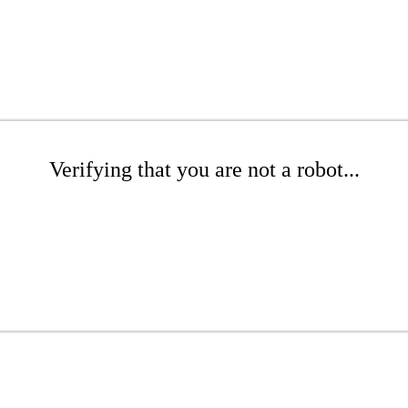
Verifying that you are not a robot...