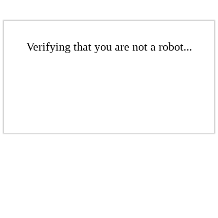
Verifying that you are not a robot...