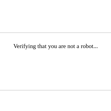
Verifying that you are not a robot...