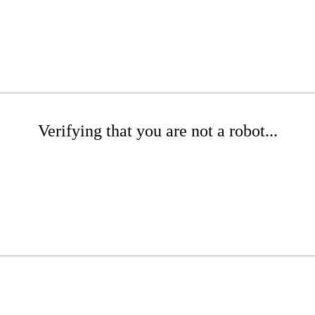
Verifying that you are not a robot...