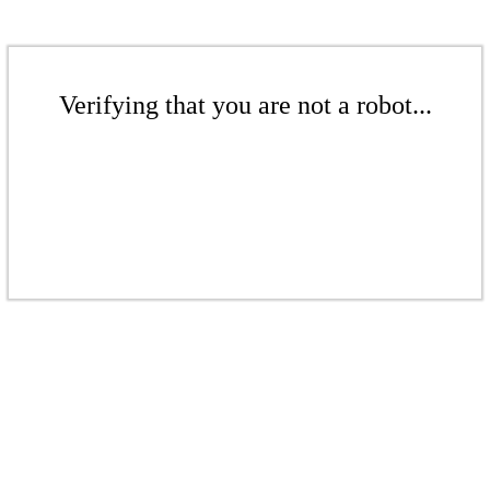
Verifying that you are not a robot...