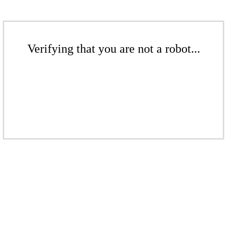
Verifying that you are not a robot...