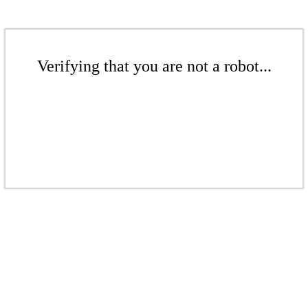
Verifying that you are not a robot...