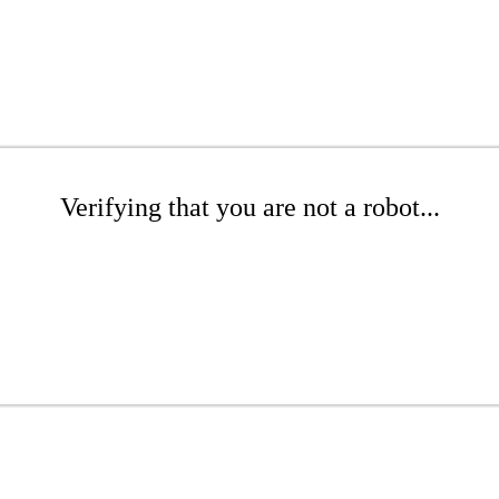
Verifying that you are not a robot...