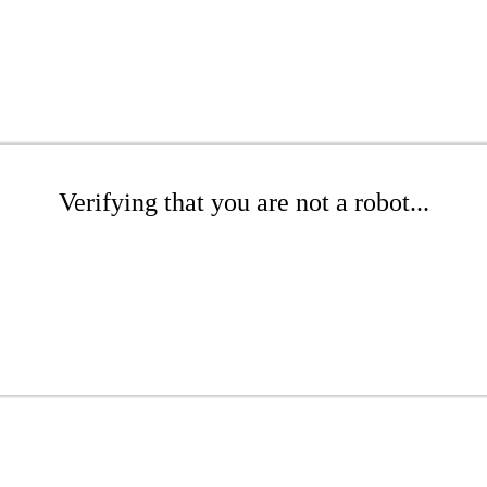
Verifying that you are not a robot...