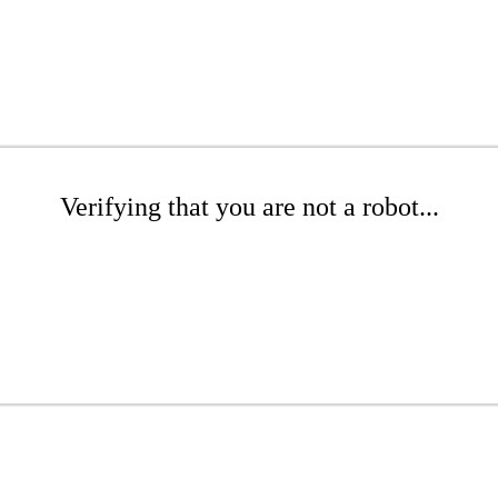
Verifying that you are not a robot...