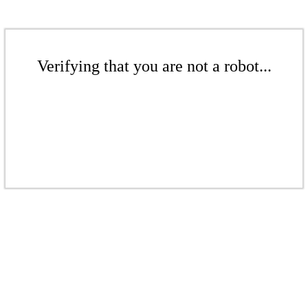
Verifying that you are not a robot...