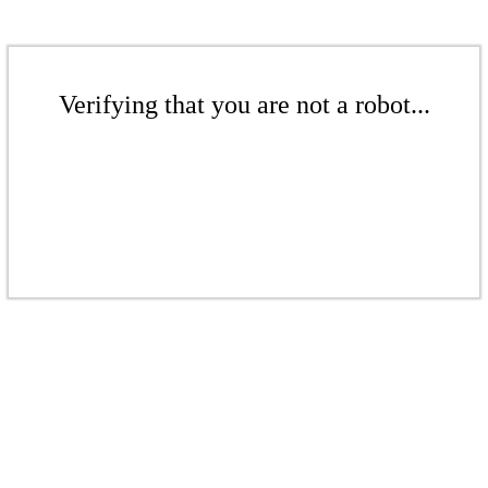
Verifying that you are not a robot...