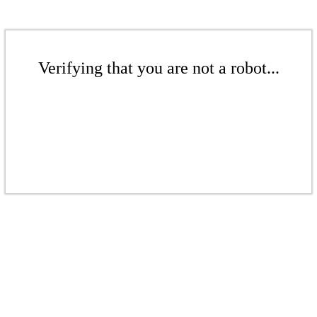
Verifying that you are not a robot...