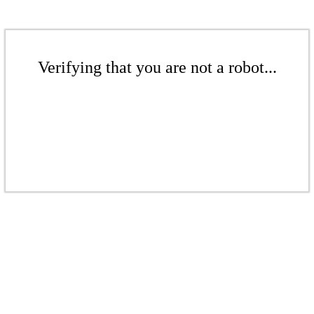
Verifying that you are not a robot...