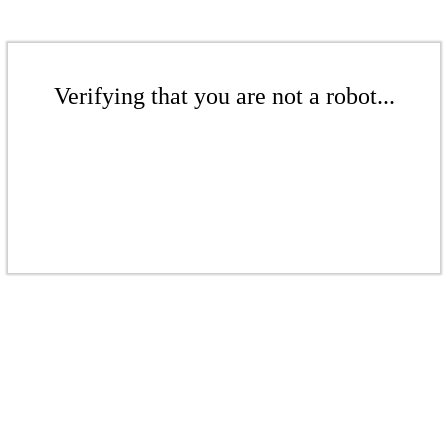
Verifying that you are not a robot...