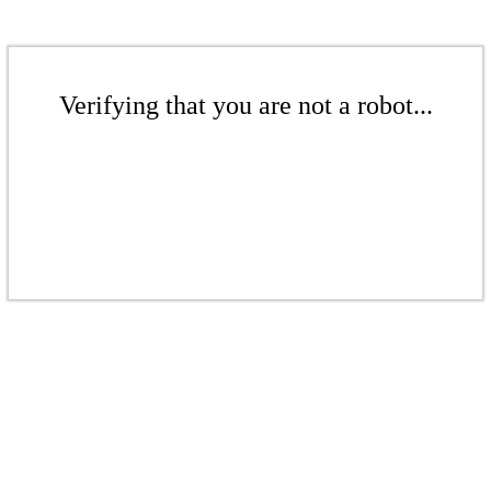
Verifying that you are not a robot...