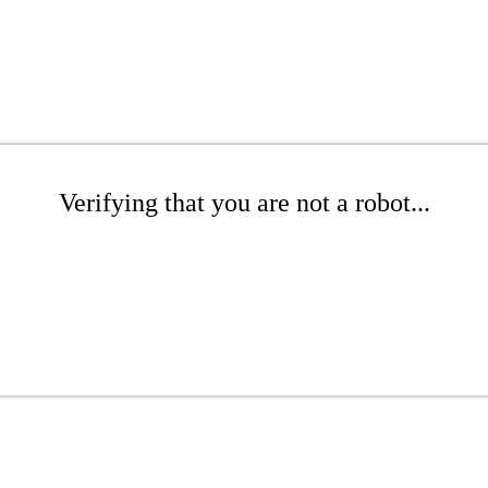
Verifying that you are not a robot...