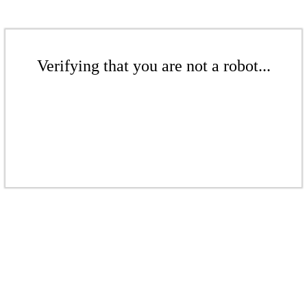
Verifying that you are not a robot...