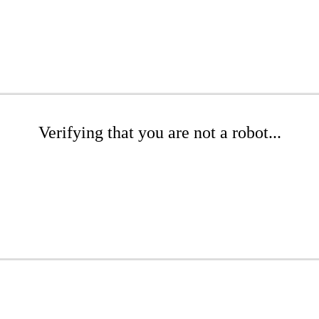
Verifying that you are not a robot...