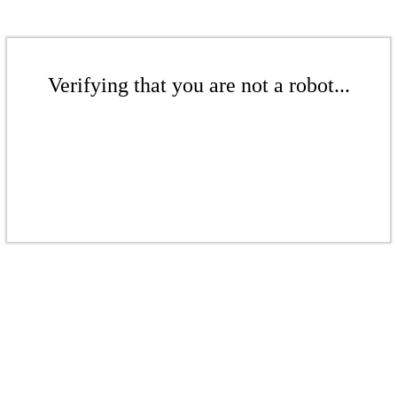
Verifying that you are not a robot...