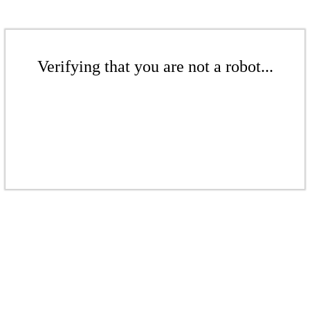
Verifying that you are not a robot...