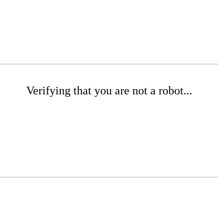
Verifying that you are not a robot...