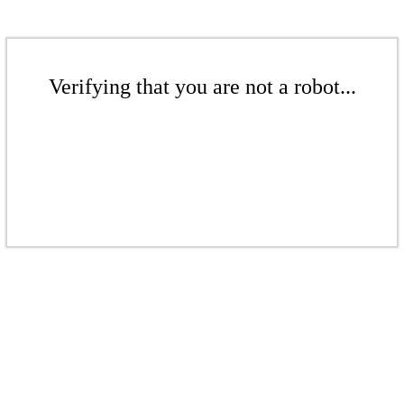
Verifying that you are not a robot...