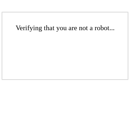
Verifying that you are not a robot...