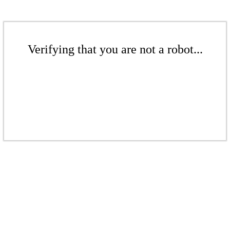
Verifying that you are not a robot...