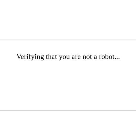
Verifying that you are not a robot...