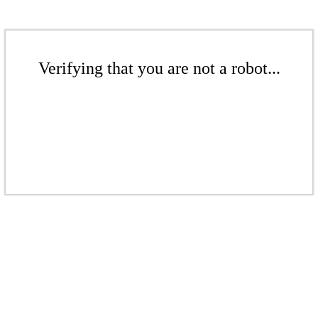
Verifying that you are not a robot...