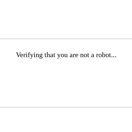
Verifying that you are not a robot...