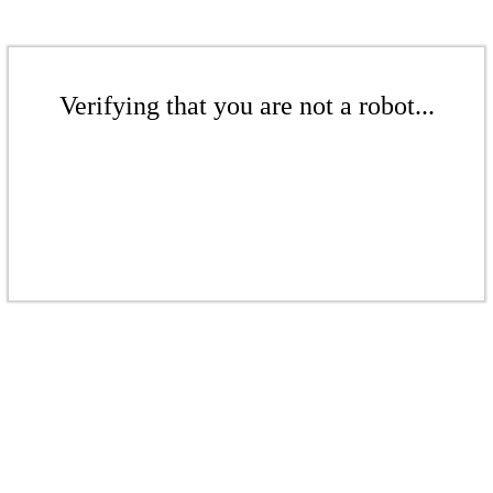
Verifying that you are not a robot...