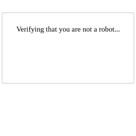
Verifying that you are not a robot...