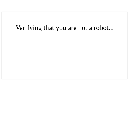
Verifying that you are not a robot...