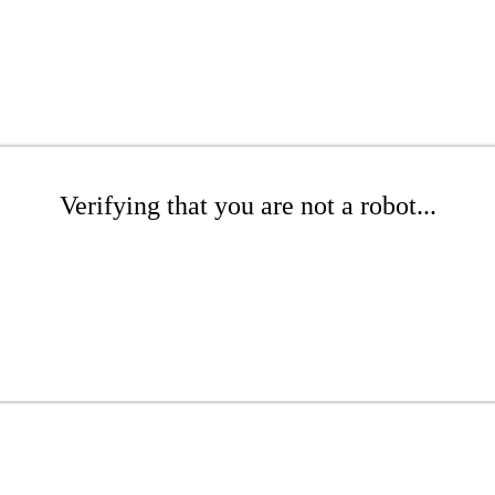
Verifying that you are not a robot...